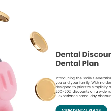
Dental Discoun
Dental Plan
Introducing the Smile Generation
you and your family. With no de
designed to prioritize simplicity
20%-50% discounts on a wide ran
– experience same-day discount
VIEW DENTAL PLANS