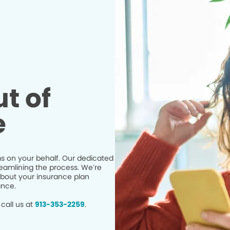
t of
e
s on your behalf. Our dedicated
eamlining the process. We’re
bout your insurance plan
ance.
call us at
913-353-2259
.