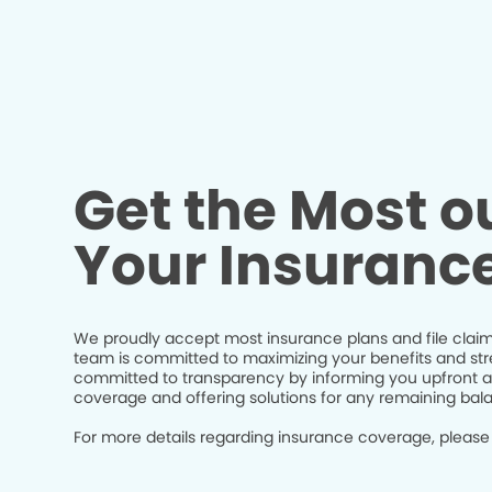
Get the Most ou
Your Insuranc
We proudly accept most insurance plans and file claim
team is committed to maximizing your benefits and str
committed to transparency by informing you upfront a
coverage and offering solutions for any remaining bal
For more details regarding insurance coverage, please 