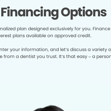
Financing Options
nalized plan designed exclusively for you. Finance
terest plans available on approved credit.
enter your information, and let’s discuss a variety
from a dentist you trust. It’s that easy – a perso