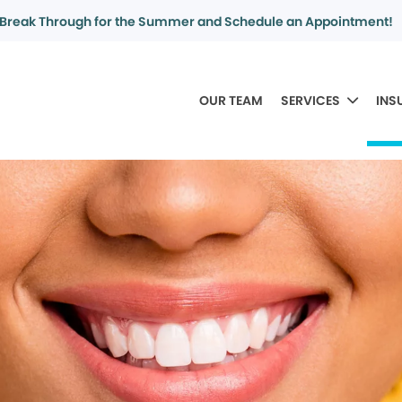
Break Through for the Summer and Schedule an Appointment!
OUR TEAM
SERVICES
INS