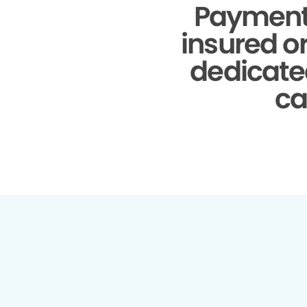
Payment
insured o
dedicate
ca