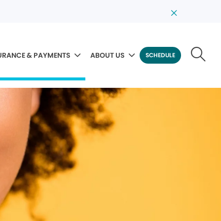
URANCE & PAYMENTS
ABOUT US
SCHEDULE