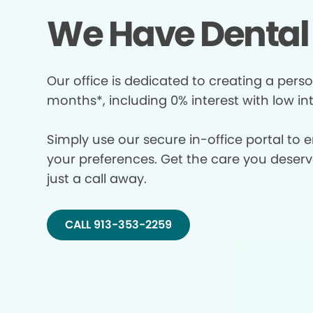
We Have Dental 
Our office is dedicated to creating a perso
months*, including 0% interest with low in
Simply use our secure in-office portal to 
your preferences. Get the care you deserve 
just a call away.
CALL 913-353-2259