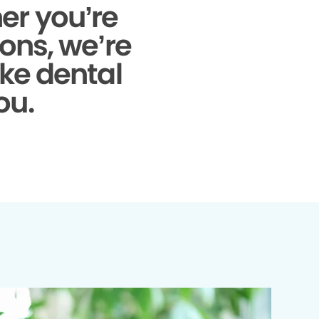
r you’re
ons, we’re
ke dental
ou.