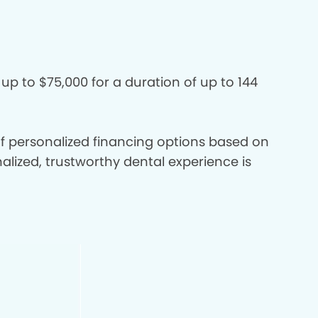
 up to $75,000 for a duration of up to 144
 of personalized financing options based on
nalized, trustworthy dental experience is