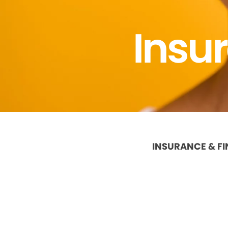
Insu
INSURANCE & F