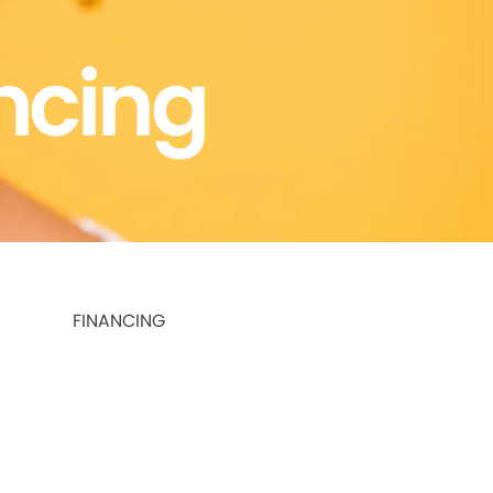
ncing
FINANCING