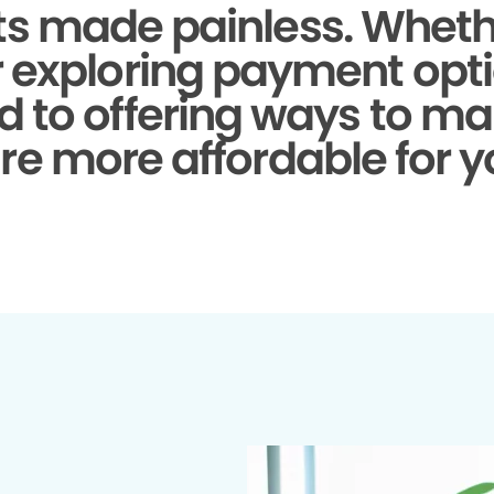
s made painless.
Whethe
r exploring payment opti
d to offering ways to ma
re more affordable for y