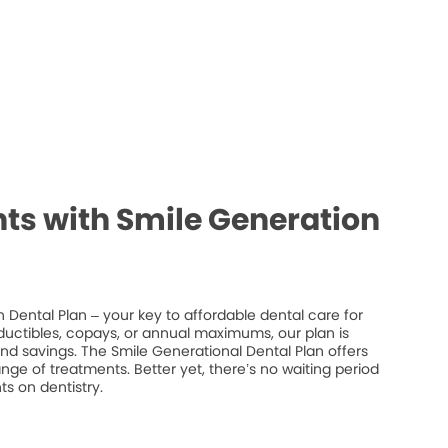
ts with Smile Generation
 Dental Plan – your key to affordable dental care for
ductibles, copays, or annual maximums, our plan is
 and savings. The Smile Generational Dental Plan offers
ge of treatments. Better yet, there’s no waiting period
s on dentistry.