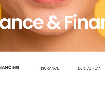
rance & Fina
INANCING
INSURANCE
DENTAL PLAN