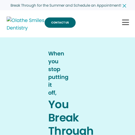
Break Through for the Summer and Schedule an Appointment!
CONTACT US
When
you
stop
putting
it
off,
You
Break
Through