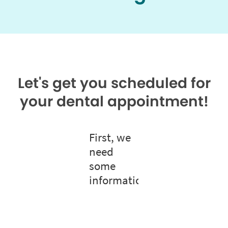
Let's get you scheduled for
your dental appointment!