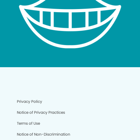
Privacy Policy
Notice of Privacy Practices
Terms of Use
Notice of Non-Discrimination