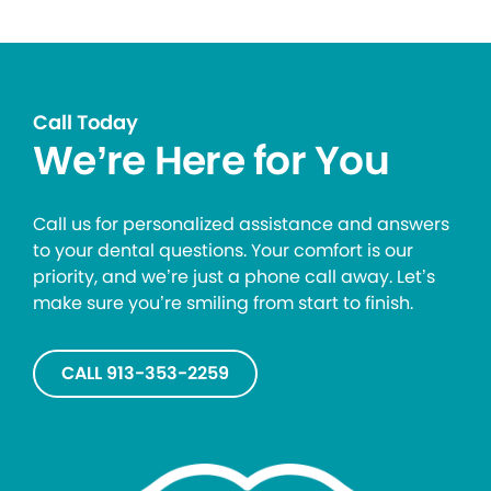
Call Today
We’re Here for You
Call us for personalized assistance and answers
to your dental questions. Your comfort is our
priority, and we’re just a phone call away. Let’s
make sure you’re smiling from start to finish.
CALL 913-353-2259