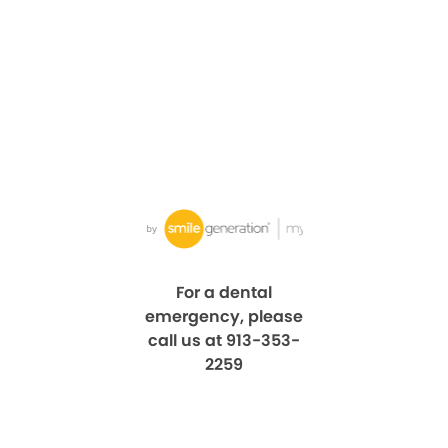
For a dental
emergency, please
call us at 913-353-
2259