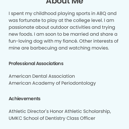
About Me
I spent my childhood playing sports in ABQ and
was fortunate to play at the college level. I am
passionate about outdoor activities and trying
new foods. I am soon to be married and share a
fun-loving dog with my fiancé. Other interests of
mine are barbecuing and watching movies.
Professional Associations
American Dental Association
American Academy of Periodontology
Achievements
Athletic Director's Honor Athletic Scholarship,
UMKC School of Dentistry Class Officer