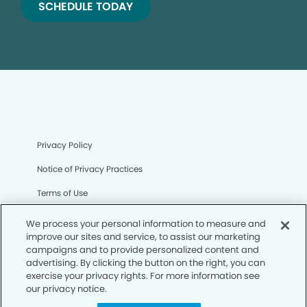
SCHEDULE TODAY
Privacy Policy
Notice of Privacy Practices
Terms of Use
Notice of Non-Discrimination
We process your personal information to measure and
improve our sites and service, to assist our marketing
CA Privacy Notice
campaigns and to provide personalized content and
advertising. By clicking the button on the right, you can
CO Privacy Notice
exercise your privacy rights. For more information see
our privacy notice.
WA Privacy Notice