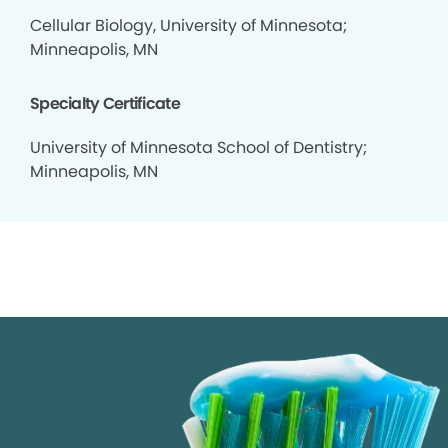
Cellular Biology, University of Minnesota;
Minneapolis, MN
Specialty Certificate
University of Minnesota School of Dentistry;
Minneapolis, MN