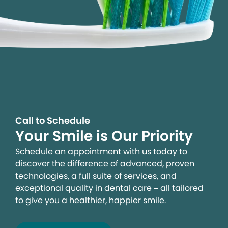
Call to Schedule
Your Smile is Our Priority
Schedule an appointment with us today to
discover the difference of advanced, proven
technologies, a full suite of services, and
exceptional quality in dental care – all tailored
to give you a healthier, happier smile.