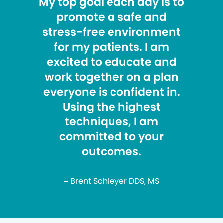
My top goal each day is to
promote a safe and
stress-free environment
for my patients. I am
excited to educate and
work together on a plan
everyone is confident in.
Using the highest
techniques, I am
committed to your
outcomes.
– Brent Schleyer DDS, MS