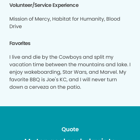
Volunteer/Service Experience
Mission of Mercy, Habitat for Humanity, Blood
Drive
Favorites
I live and die by the Cowboys and split my
vacation time between the mountains and lake. I
enjoy wakeboarding, Star Wars, and Marvel. My
favorite BBQ is Joe's KC, and I will never turn
down a cerveza on the patio.
Quote