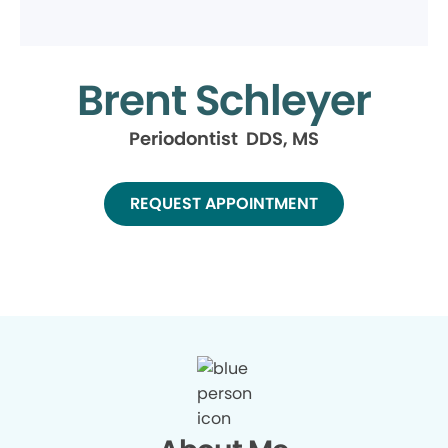
Brent Schleyer
Periodontist DDS, MS
REQUEST APPOINTMENT