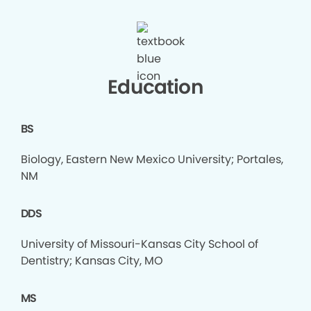
Education
BS
Biology, Eastern New Mexico University; Portales,
NM
DDS
University of Missouri-Kansas City School of
Dentistry; Kansas City, MO
MS