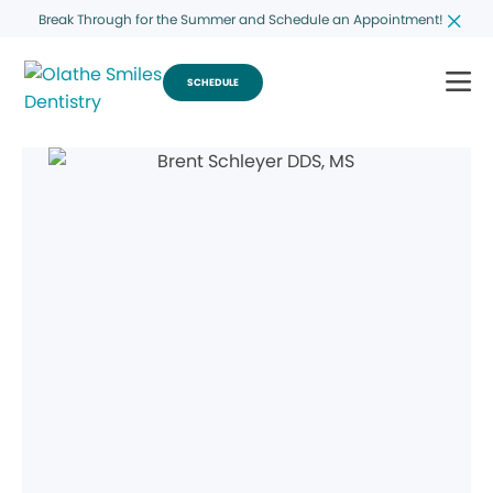
Break Through for the Summer and Schedule an Appointment!
SCHEDULE